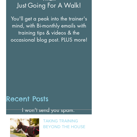
NEWSLETTER
There's More To Your Dogs
Than
Just Going For A Walk!
You'll get a peak into the trainer's
mind, with Bi-monthly emails with
training tips & videos & t
he
occasional blog post. PLUS more!
Recent Posts
I won't send you spam.