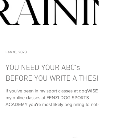
Feb 10, 2023
YOU NEED YOUR ABC's
BEFORE YOU WRITE A THESIS
If you've been in my sport classes at dogWISE or
my online classes at FENZI DOG SPORTS
ACADEMY you're most likely beginning to notice
how...