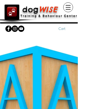
dog
WISE
Training & Behaviour Center
Cart