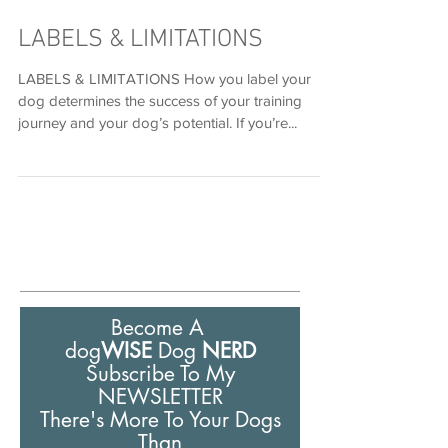
Nov 30, 2022
LABELS & LIMITATIONS
LABELS & LIMITATIONS How you label your
dog determines the success of your training
journey and your dog’s potential. If you’re...
Become A
dog
WISE
Dog
NERD
Subscribe To My