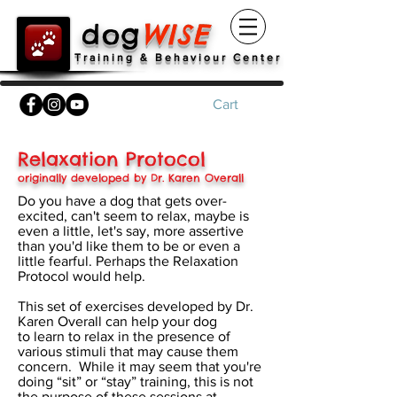
dog
WISE
Training & Behaviour Center
Cart
Relaxation Protocol
originally developed by Dr. Karen Overall
Do you have a dog that gets over-
excited, can't seem to relax, maybe is
even a little, let's say, more assertive
than you'd like them to be or even a
little fearful. Perhaps the Relaxation
Protocol would help.
This set of exercises developed by Dr.
Karen Overall can help your dog
to learn to relax in the presence of
various stimuli that may cause them
concern. While it may seem that you're
doing “sit” or “stay” training, this is not
the purpose of these sessions at