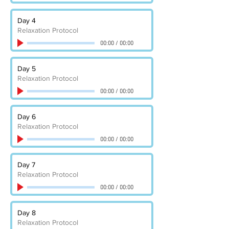
Day 4
Relaxation Protocol
00:00
/
00:00
Day 5
Relaxation Protocol
00:00
/
00:00
Day 6
Relaxation Protocol
00:00
/
00:00
Day 7
Relaxation Protocol
00:00
/
00:00
Day 8
Relaxation Protocol