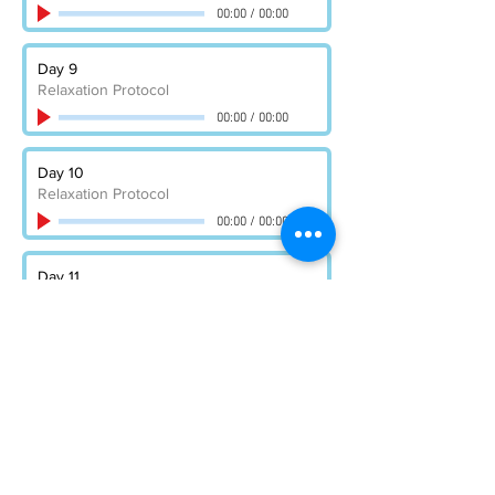
00:00
/
00:00
Day 9
Relaxation Protocol
00:00
/
00:00
Day 10
Relaxation Protocol
00:00
/
00:00
Day 11
Relaxation Protocol
00:00
/
00:00
Day 12
Relaxation Protocol
00:00
/
00:00
Day 13