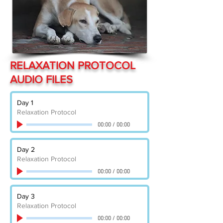
RELAXATION PROTOCOL
AUDIO FILES
Day 1
Relaxation Protocol
00:00
/
00:00
Day 2
Relaxation Protocol
00:00
/
00:00
Day 3
Relaxation Protocol
00:00
/
00:00