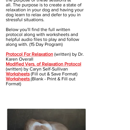
all. The purpose is to create a state of
relaxation in your dog and having your
dog learn to relax and defer to you in
stressful situations.
Below you'll find the full written
protocol along with worksheets and
helpful audio files to play and follow
along with. (15 Day Program)
Protocol For Relaxation
(written) by Dr.
Karen Overall
Modified Vers. of Relaxation Protocol
(written) by Caryn Self-Sullivan
Worksheets
(Fill out & Save Format)
Worksheets
(Blank - Print & Fill out
Format)