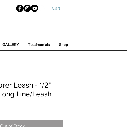
Cart
GALLERY
Testimonials
Shop
rer Leash - 1/2"
. Long Line/Leash
Out of Stock