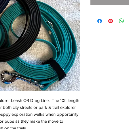
lorer Leash OR Drag Line. The 10ft length
both city streets or park & trail explorer
 puppy exploration walks when opportunity
for pups as they make the move to
h on the trails.