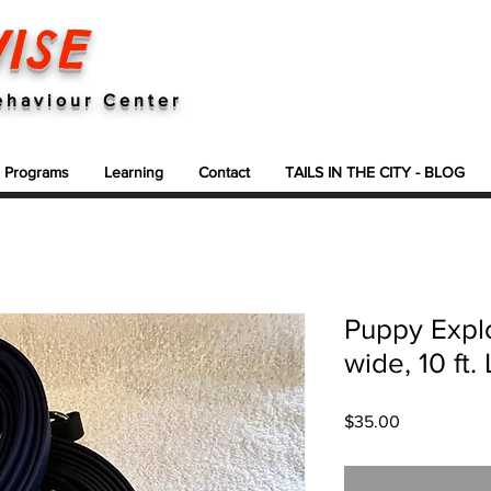
ISE
ehaviour Center
g Programs
Learning
Contact
TAILS IN THE CITY - BLOG
Puppy Explo
wide, 10 ft
Price
$35.00