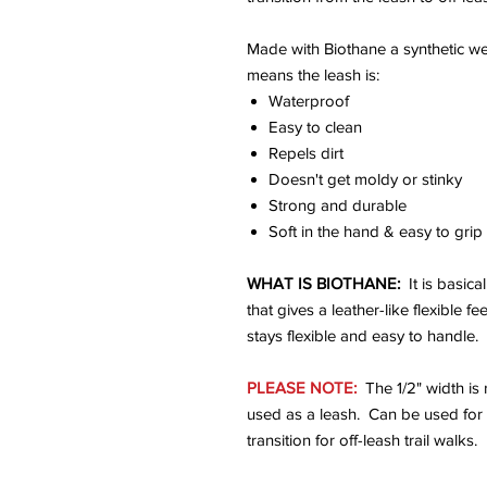
Made with Biothane a synthetic w
means the leash is:
Waterproof
Easy to clean
Repels dirt
Doesn't get moldy or stinky
Strong and durable
Soft in the hand & easy to grip
WHAT IS BIOTHANE:
It is basica
that gives a leather-like flexible f
stays flexible and easy to handle.
PLEASE NOTE:
The 1/2" width is
used as a leash. Can be used for 
transition for off-leash trail walks.