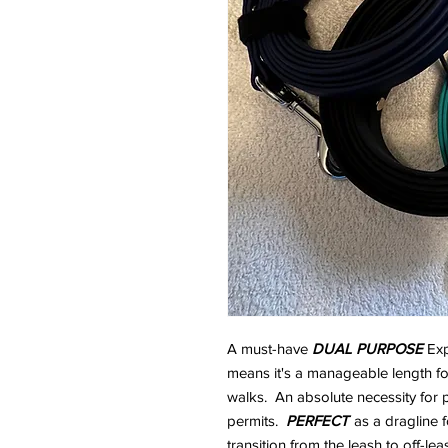
A must-have
DUAL PURPOSE
Exp
means it's a manageable length for 
walks. An absolute necessity for
permits.
PERFECT
as a dragline 
transition from the leash to off-leas