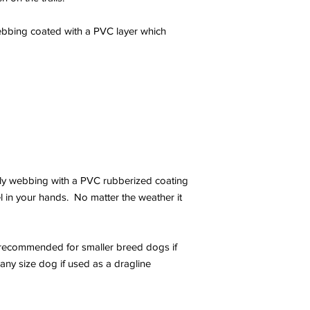
ebbing coated with a PVC layer which
lly webbing with a PVC rubberized coating
eel in your hands. No matter the weather it
 recommended for smaller breed dogs if
any size dog if used as a dragline