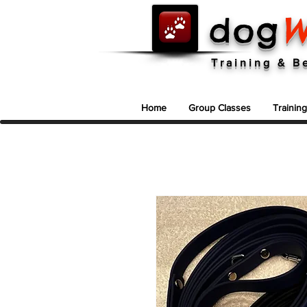
dog
W
Dog Training In North Vancouver ~ 604-986-9663
Training & B
Home
Group Classes
Trainin