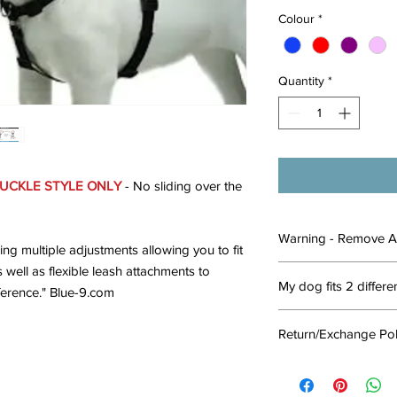
Colour
*
Quantity
*
UCKLE STYLE ONLY
- No sliding over the
Warning - Remove A
ng multiple adjustments allowing you to fit
 well as flexible leash attachments to
This is a walking har
My dog fits 2 differe
dog when you're about
erence." Blue-9.com
adventure. Remove th
Is your dog under the 
walk or activity. Do n
Return/Exchange Pol
out?
when they are in thei
Choose the larger 
they may chew throug
To qualify for
REFUN
it.
an unsafe manner.
must be in original
N
If your dog is comple