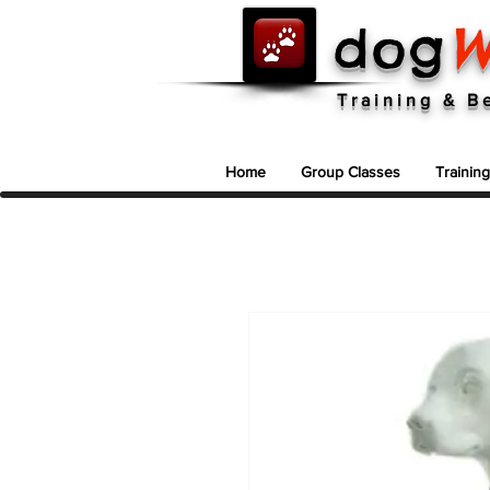
dog
W
Dog Training In North Vancouver ~ 604-986-9663
Training & B
Home
Group Classes
Trainin