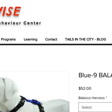
ISE
ehaviour Center
g Programs
Learning
Contact
TAILS IN THE CITY - BLOG
Blue-9 BA
Price
$52.00
Balance Harness
*
Select