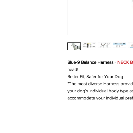
Blue-9 Balance Harness
-
NECK B
head!
Better Fit, Safer for Your Dog
"The most diverse Harness providi
your dog’s individual body type as
accommodate your individual pref