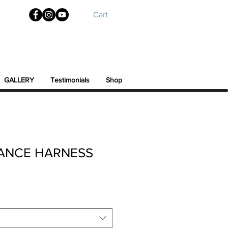
Cart
GALLERY
Testimonials
Shop
LANCE HARNESS