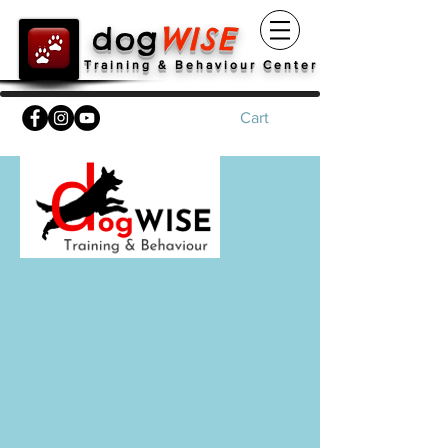
dog
WISE
Training & Behaviour Center
Cart